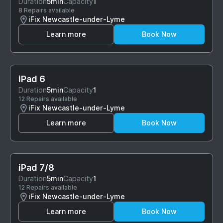
Duration
5min
Capacity
1
8 Repairs available
iFix Newcastle-under-Lyme
Learn more
Book Now
iPad 6
Duration
5min
Capacity
1
12 Repairs available
iFix Newcastle-under-Lyme
Learn more
Book Now
iPad 7/8
Duration
5min
Capacity
1
12 Repairs available
iFix Newcastle-under-Lyme
Learn more
Book Now