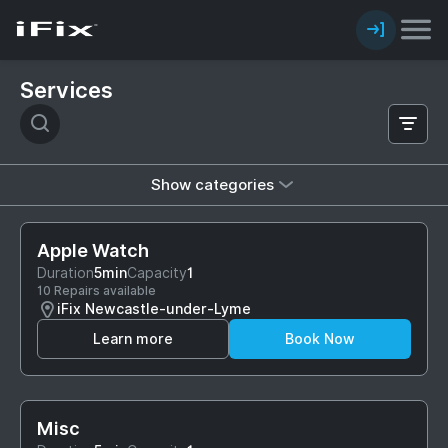
Services
Show categories
Apple Watch
Duration
5min
Capacity
1
10 Repairs available
iFix Newcastle-under-Lyme
Learn more
Book Now
Misc