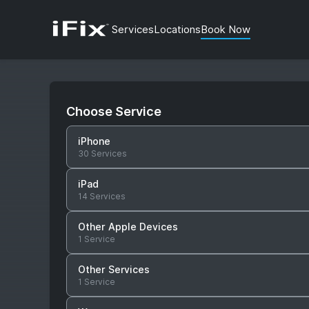
Services
Locations
Book Now
Choose Service
iPhone
30 Services
iPad
14 Services
Other Apple Devices
1 Service
Other Services
1 Service