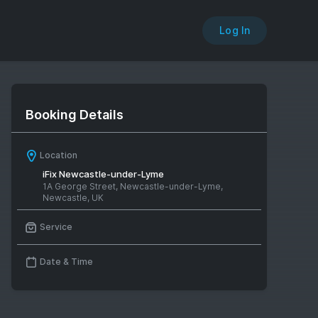
Log In
Booking Details
Location
iFix Newcastle-under-Lyme
1A George Street, Newcastle-under-Lyme,
Newcastle, UK
Service
Date & Time